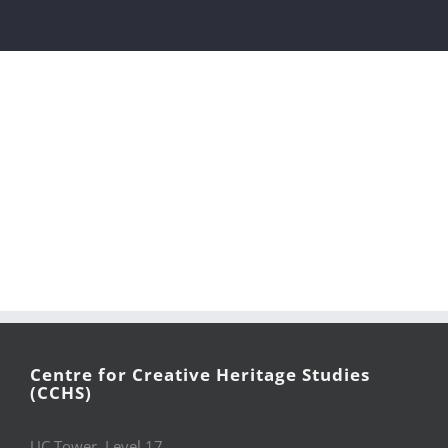
Centre for Creative Heritage Studies
(CCHS)
UC Tower, Level 17