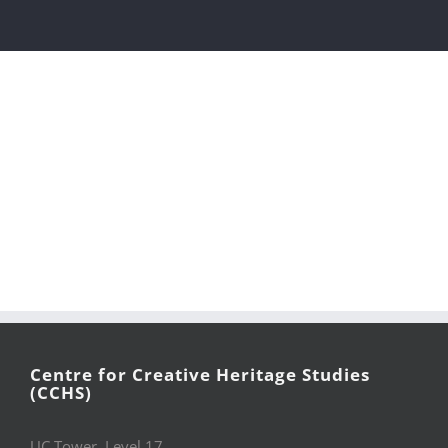
Centre for Creative Heritage Studies
(CCHS)
UC Tower, Level 17